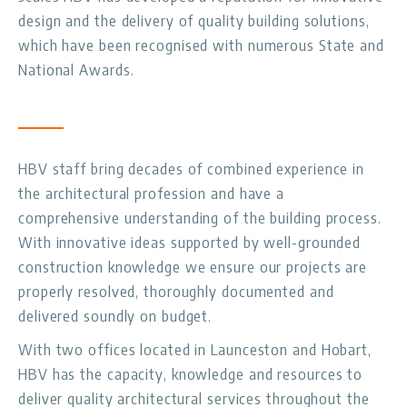
design and the delivery of quality building solutions,
which have been recognised with numerous State and
National Awards.
HBV staff bring decades of combined experience in
the architectural profession and have a
comprehensive understanding of the building process.
With innovative ideas supported by well-grounded
construction knowledge we ensure our projects are
properly resolved, thoroughly documented and
delivered soundly on budget.
With two offices located in Launceston and Hobart,
HBV has the capacity, knowledge and resources to
deliver quality architectural services throughout the