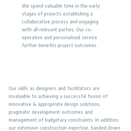
We spend valuable time in the early
stages of projects establishing a
collaborative process and engaging
with all relevant parties. Our co-
operative and personalised service
further benefits project outcomes.
Our skills as designers and facilitators are
invaluable to achieving a successful fusion of
innovative & appropriate design solutions,
pragmatic development outcomes and
management of budgetary constraints. In addition,
our extensive construction expertise, handed down