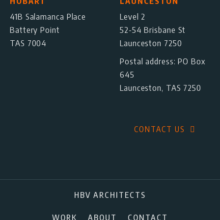
HOBART
LAUNCESTON
41B Salamanca Place
Level 2
Battery Point
52-54 Brisbane St
TAS 7004
Launceston 7250
Postal address: PO Box
645
Launceston, TAS 7250
CONTACT US
HBV ARCHITECTS
WORK
ABOUT
CONTACT