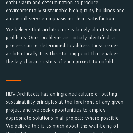
enthusiasm and determination to produce
environmentally sustainable high quality buildings and
an overall service emphasising client satisfaction.
We believe that architecture is largely about solving
problems. Once problems are initially identified, a
process can be determined to address these issues
architecturally. It is this starting point that enables
the key characteristics of each project to unfold.
HBV Architects has an ingrained culture of putting
sustainability principles at the forefront of any given
project and we seek opportunities to employ
appropriate solutions in all projects where possible.
We believe this is as much about the well-being of