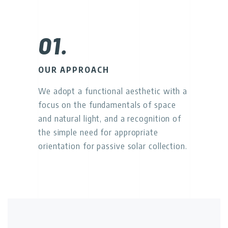
01.
OUR APPROACH
We adopt a functional aesthetic with a
focus on the fundamentals of space
and natural light, and a recognition of
the simple need for appropriate
orientation for passive solar collection.