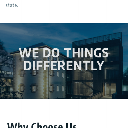
state.
WE DO THINGS
DIFFERENTLY
Why Choose Us