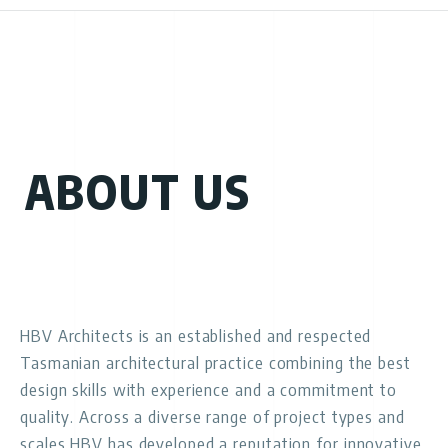
ABOUT US
HBV Architects is an established and respected
Tasmanian architectural practice combining the best
design skills with experience and a commitment to
quality. Across a diverse range of project types and
scales HBV has developed a reputation for innovative