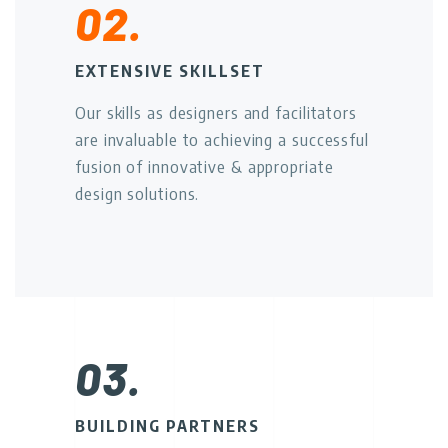
02.
EXTENSIVE SKILLSET
Our skills as designers and facilitators
are invaluable to achieving a successful
fusion of innovative & appropriate
design solutions.
03.
BUILDING PARTNERS