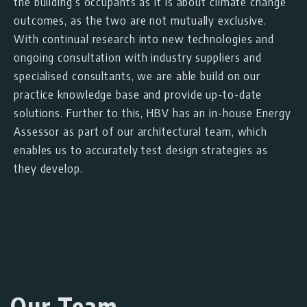
the building’s occupants as it is about climate change
outcomes, as the two are not mutually exclusive.
With continual research into new technologies and
ongoing consultation with industry suppliers and
specialised consultants, we are able build on our
practice knowledge base and provide up-to-date
solutions. Further to this, HBV has an in-house Energy
Assessor as part of our architectural team, which
enables us to accurately test design strategies as
they develop.
Our Team