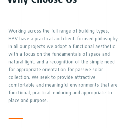
Working across the full range of building types,
HBV have a practical and client-focused philosophy.
In all our projects we adopt a functional aesthetic
with a focus on the fundamentals of space and
natural light, and a recognition of the simple need
for appropriate orientation for passive solar
collection. We seek to provide attractive,
comfortable and meaningful environments that are
functional, practical, enduring and appropriate to
place and purpose.