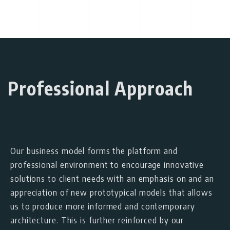
Professional Approach
Our business model forms the platform and
professional environment to encourage innovative
solutions to client needs with an emphasis on and an
appreciation of new prototypical models that allows
us to produce more informed and contemporary
architecture. This is further reinforced by our