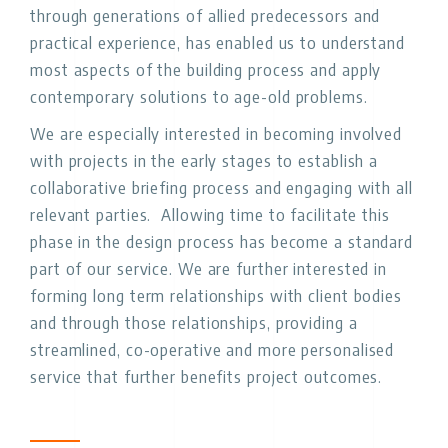
through generations of allied predecessors and
practical experience, has enabled us to understand
most aspects of the building process and apply
contemporary solutions to age-old problems.
We are especially interested in becoming involved
with projects in the early stages to establish a
collaborative briefing process and engaging with all
relevant parties. Allowing time to facilitate this
phase in the design process has become a standard
part of our service. We are further interested in
forming long term relationships with client bodies
and through those relationships, providing a
streamlined, co-operative and more personalised
service that further benefits project outcomes.