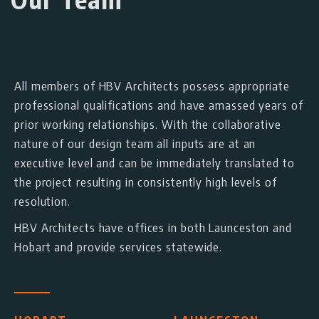
All members of HBV Architects possess appropriate
professional qualifications and have amassed years of
prior working relationships. With the collaborative
nature of our design team all inputs are at an
executive level and can be immediately translated to
the project resulting in consistently high levels of
resolution.
HBV Architects have offices in both Launceston and
Hobart and provide services statewide.