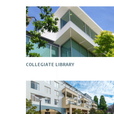
COLLEGIATE LIBRARY