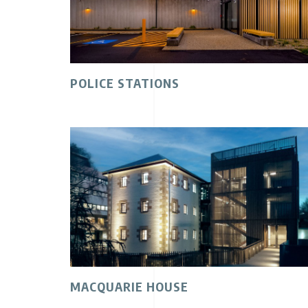
POLICE STATIONS
MACQUARIE HOUSE