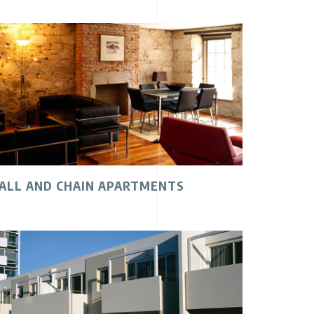
ALL AND CHAIN APARTMENTS