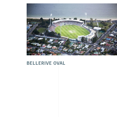
BELLERIVE OVAL