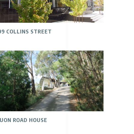
99 COLLINS STREET
UON ROAD HOUSE