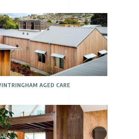
INTRINGHAM AGED CARE