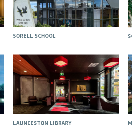
SORELL SCHOOL
S
LAUNCESTON LIBRARY
M