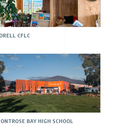
ORELL CFLC
ONTROSE BAY HIGH SCHOOL