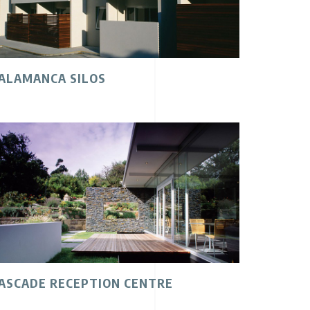
ALAMANCA SILOS
ASCADE RECEPTION CENTRE