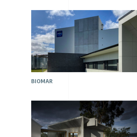
BIOMAR