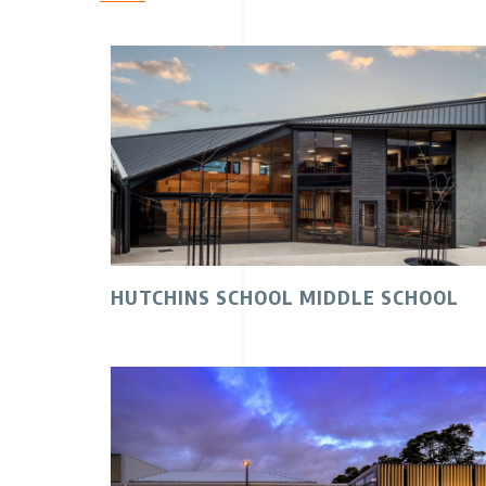
HUTCHINS SCHOOL MIDDLE SCHOOL