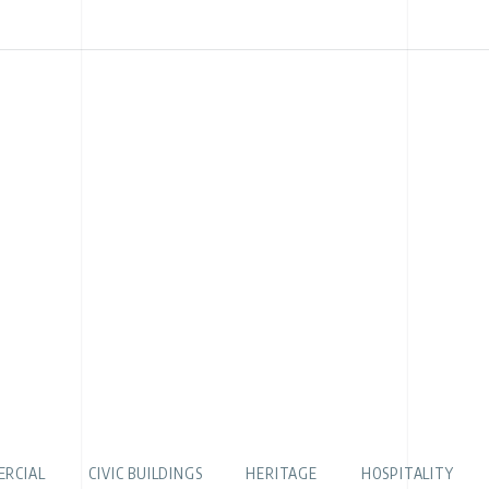
RCIAL
CIVIC BUILDINGS
HERITAGE
HOSPITALITY