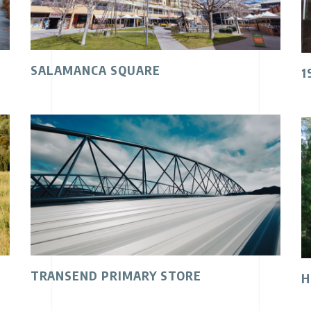
SALAMANCA SQUARE
1
TRANSEND PRIMARY STORE
H