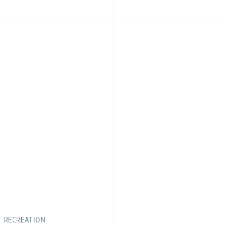
RECREATION