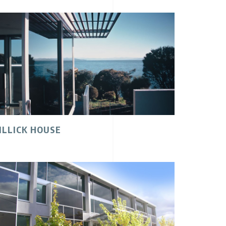
ILLICK HOUSE