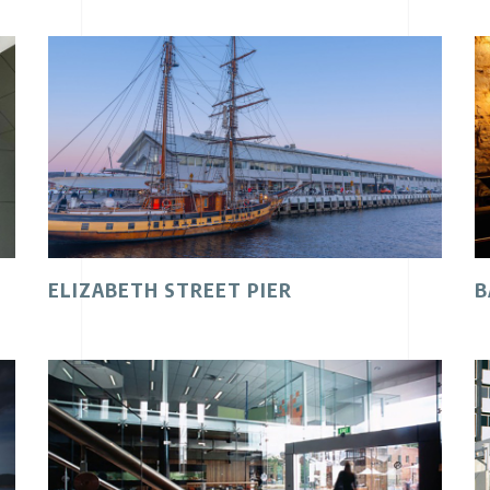
ELIZABETH STREET PIER
B