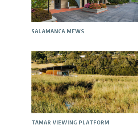
SALAMANCA MEWS
TAMAR VIEWING PLATFORM