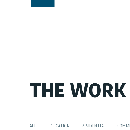
THE WORK
ALL
EDUCATION
RESIDENTIAL
COMME