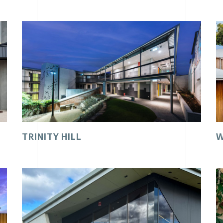
TRINITY HILL
W