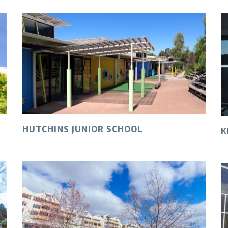
HUTCHINS JUNIOR SCHOOL
K