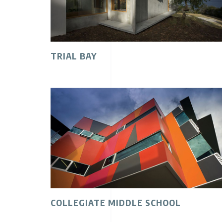
TRIAL BAY
COLLEGIATE MIDDLE SCHOOL