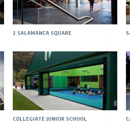
2 SALAMANCA SQUARE
S
COLLEGIATE JUNIOR SCHOOL
C