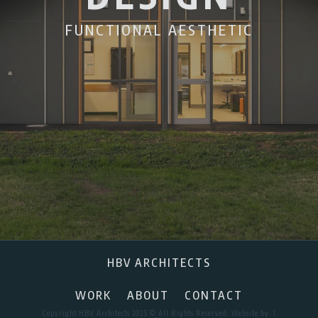
FUNCTIONAL AESTHETIC
HBV ARCHITECTS
WORK
ABOUT
CONTACT
Copyright HBV Architects 2025 © All Rights Reserved. Website by:
I