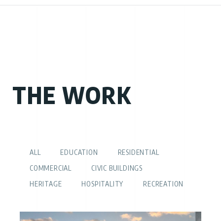
THE WORK
ALL
EDUCATION
RESIDENTIAL
COMMERCIAL
CIVIC BUILDINGS
HERITAGE
HOSPITALITY
RECREATION