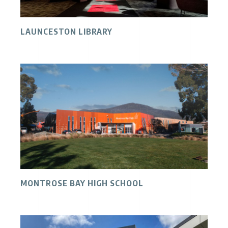
LAUNCESTON LIBRARY
MONTROSE BAY HIGH SCHOOL