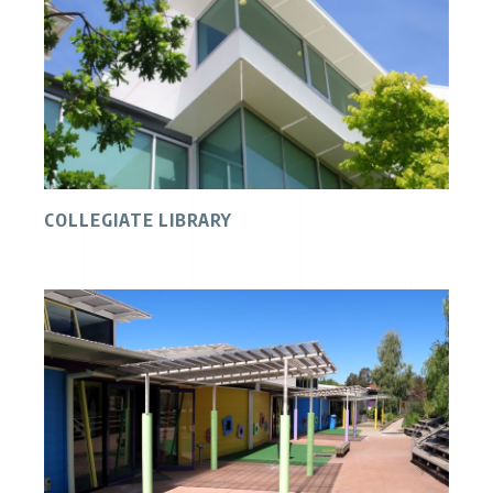
COLLEGIATE LIBRARY