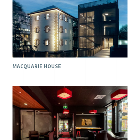
MACQUARIE HOUSE