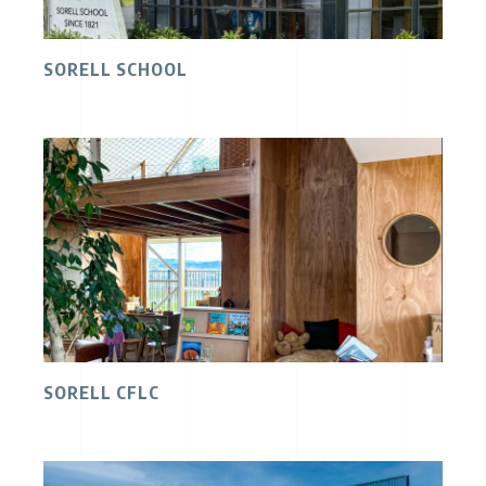
SORELL SCHOOL
SORELL CFLC