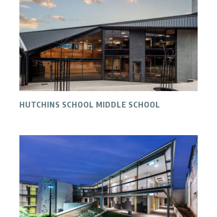
HUTCHINS SCHOOL MIDDLE SCHOOL