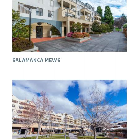
SALAMANCA MEWS