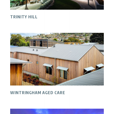
TRINITY HILL
WINTRINGHAM AGED CARE