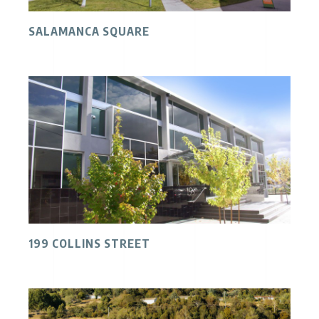
SALAMANCA SQUARE
199 COLLINS STREET