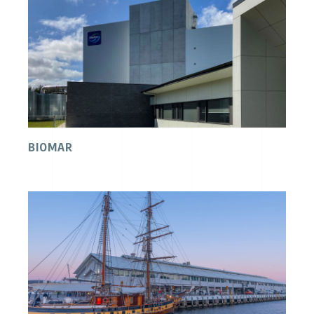
BIOMAR