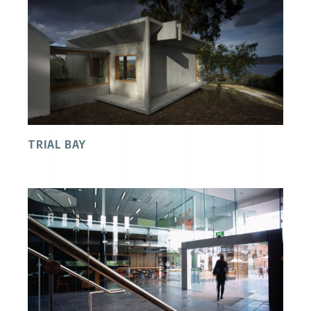
TRIAL BAY