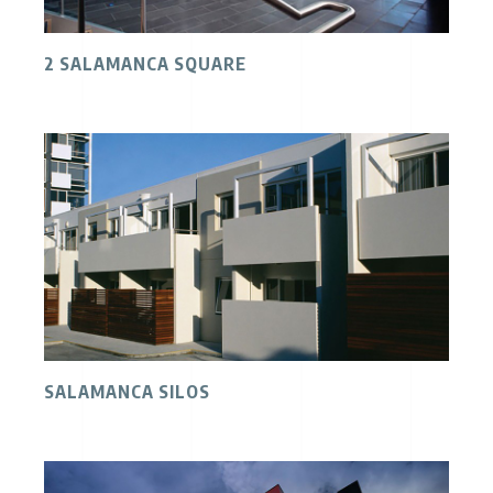
2 SALAMANCA SQUARE
SALAMANCA SILOS