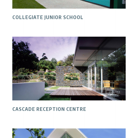
COLLEGIATE JUNIOR SCHOOL
CASCADE RECEPTION CENTRE