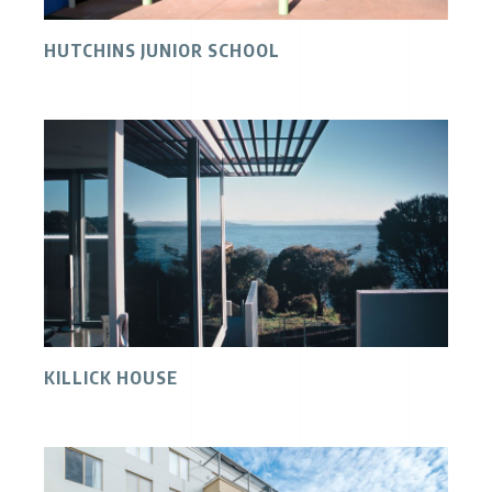
HUTCHINS JUNIOR SCHOOL
KILLICK HOUSE