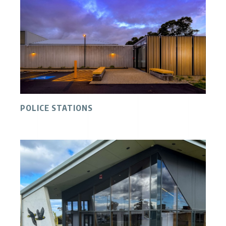
POLICE STATIONS