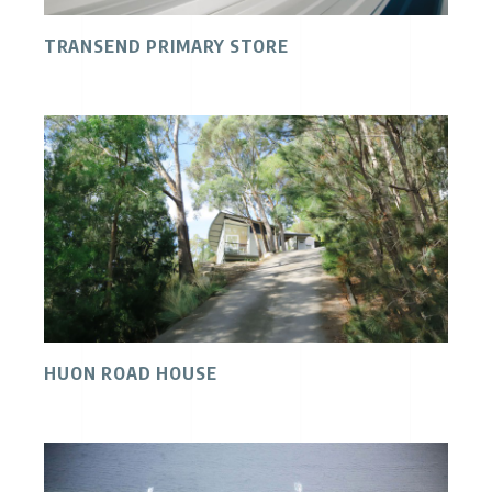
TRANSEND PRIMARY STORE
HUON ROAD HOUSE