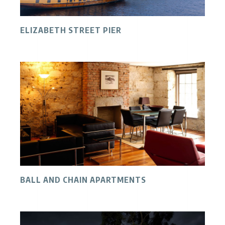
ELIZABETH STREET PIER
BALL AND CHAIN APARTMENTS