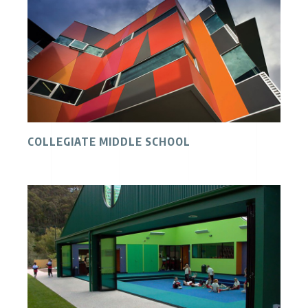
COLLEGIATE MIDDLE SCHOOL