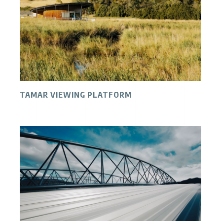
TAMAR VIEWING PLATFORM