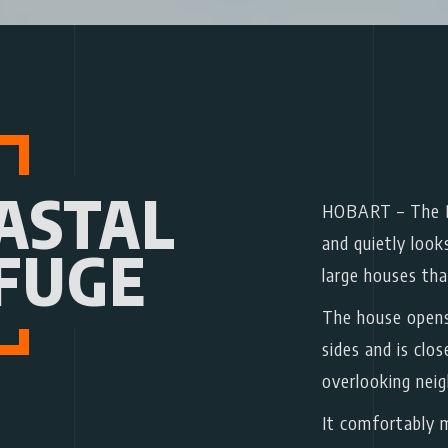
ASTAL
HOBART
– The B
and quietly look
FUGE
large houses tha
The house opens
sides and is clo
overlooking nei
It comfortably m