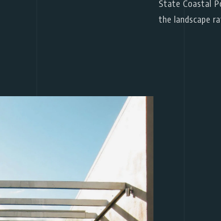
State Coastal Po
the landscape ra