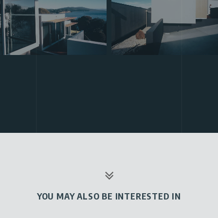
YOU MAY ALSO BE INTERESTED IN