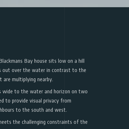
lackmans Bay house sits low on a hill
s out over the water in contrast to the
t are multiplying nearby.
 wide to the water and horizon on two
sed to provide visual privacy from
ghbours to the south and west.
eets the challenging constraints of the