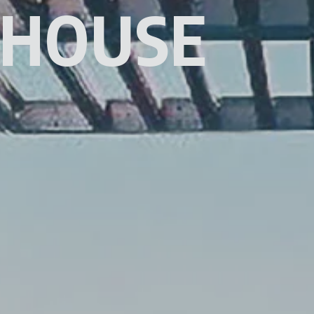
 HOUSE