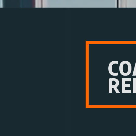
CO
RE