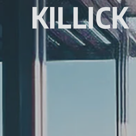
KILLICK