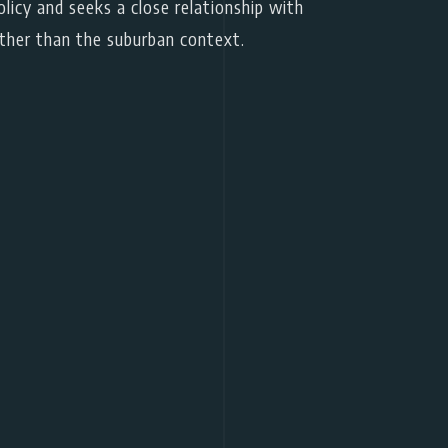
licy and seeks a close relationship with
ther than the suburban context.