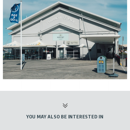
YOU MAY ALSO BE INTERESTED IN