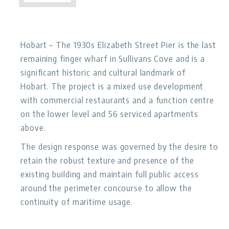
Hobart
– The 1930s Elizabeth Street Pier is the last
remaining finger wharf in Sullivans Cove and is a
significant historic and cultural landmark of
Hobart. The project is a mixed use development
with commercial restaurants and a function centre
on the lower level and 56 serviced apartments
above.
The design response was governed by the desire to
retain the robust texture and presence of the
existing building and maintain full public access
around the perimeter concourse to allow the
continuity of maritime usage.