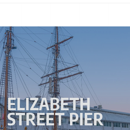
ELIZABETH
STREET PIER