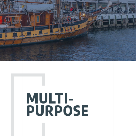
MULTI-
PURPOSE