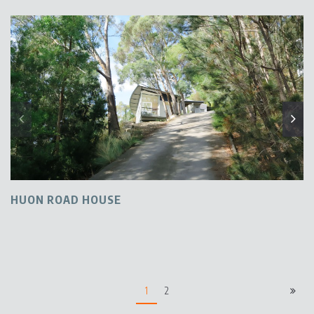
HUON ROAD HOUSE
1
2